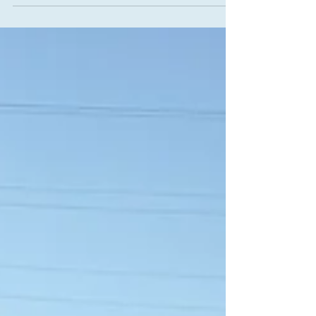
natural cycle. With the sun at its peak, the world is
illuminated in its fullest light, inviting us to step into
our own brilliance. In the language of alchemy, this
moment resonates deeply with the first great step
of inner transformation: Calcination. This is the
stage where we courageously enter the fire,
allowing the intense h