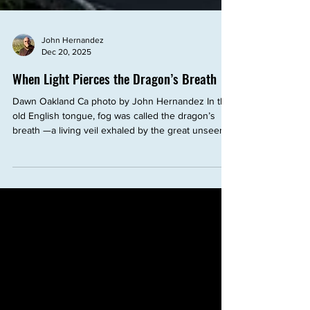
John Hernandez
Dec 20, 2025
When Light Pierces the Dragon’s Breath
Dawn Oakland Ca photo by John Hernandez In the
old English tongue, fog was called the dragon’s
breath —a living veil exhaled by the great unseen
powers of the land. It crept low across fields and
rivers, swallowing edges, softening forms,
obscuring direction. To walk within it was to enter
uncertainty, where familiar paths dissolved and only
intuition could guide the way. And yet—there
comes a moment when the light pierces through .
At dawn in winter, when the sun ri