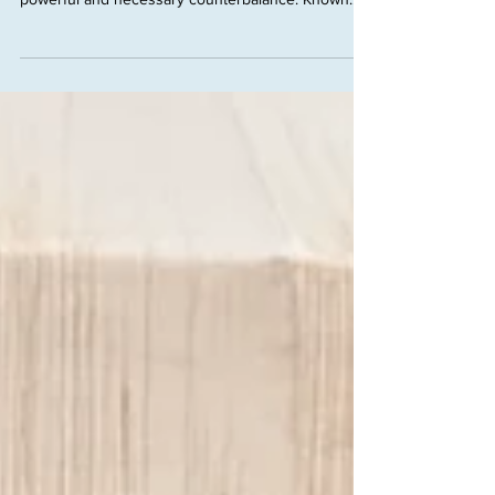
In a world obsessed with speed, hustle, and
constant progress, the planet Saturn offers a
powerful and necessary counterbalance. Known...