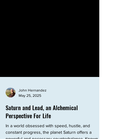
John Hernandez
May 25, 2025
Saturn and Lead, an Alchemical
Perspective For Life