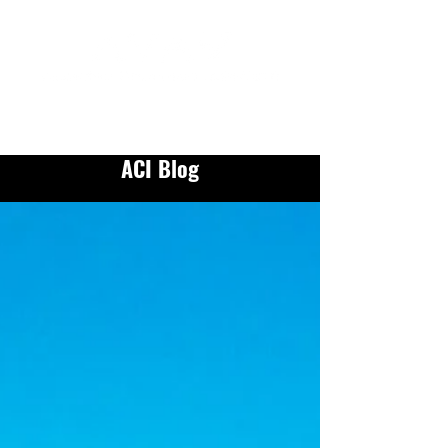
ACI Blog