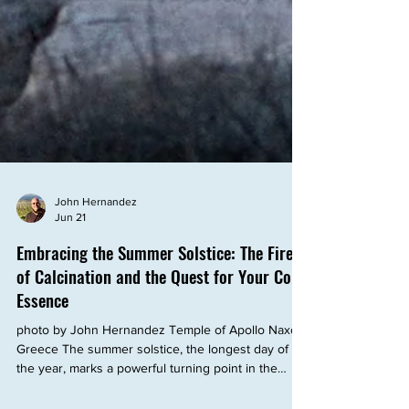
John Hernandez
Jun 21
Embracing the Summer Solstice: The Fire
of Calcination and the Quest for Your Core
Essence
photo by John Hernandez Temple of Apollo Naxos,
Greece The summer solstice, the longest day of
the year, marks a powerful turning point in the