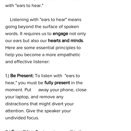
with "ears to hear."
    Listening with "ears to hear" means 
going beyond the surface of spoken 
words. It requires us to 
engage
 not only 
our ears but also our 
hearts and minds
. 
Here are some essential principles to 
help you become a more empathetic 
and effective listener:
1.) 
Be Present:
 To listen with  "ears to 
hear," you must be 
fully present
 in the 
moment. Put      away your phone, close 
your laptop, and remove any 
distractions that might divert your 
attention. Give the speaker your 
undivided focus.