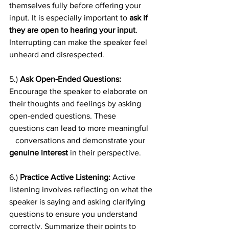
themselves fully before offering your 
input. It is especially important to 
ask if 
they are open to hearing your input
. 
Interrupting can make the speaker feel 
unheard and disrespected.
5.) 
Ask Open-Ended Questions:
Encourage the speaker to elaborate on 
their thoughts and feelings by asking 
open-ended questions. These 
questions can lead to more meaningful   
   conversations and demonstrate your 
genuine interest 
in their perspective.
6.) 
Practice Active Listening:
 Active 
listening involves reflecting on what the 
speaker is saying and asking clarifying 
questions to ensure you understand 
correctly. Summarize their points to 