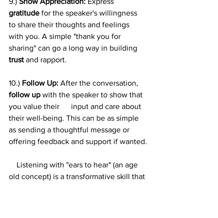
9.) 
Show Appreciation:
 Express 
gratitude
 for the speaker's willingness 
to share their thoughts and feelings 
with you. A simple "thank you for 
sharing" can go a long way in building 
trust 
and rapport.
10.) 
Follow Up: 
After the conversation, 
follow up
 with the speaker to show that 
you value their      input and care about 
their well-being. This can be as simple 
as sending a thoughtful message or 
offering feedback and support if wanted.
    Listening with "ears to hear" (an age 
old concept) is a transformative skill that 
can improve your relationships, deepen 
your understanding of others, and 
enhance your personal growth. By 