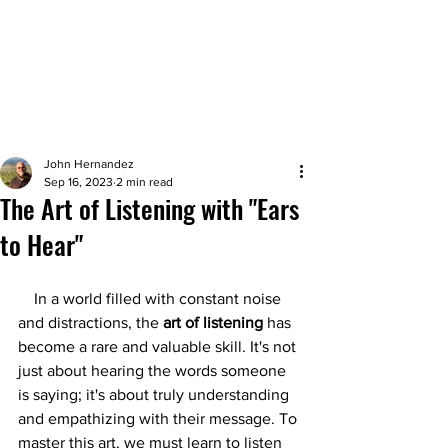
John Hernandez
Sep 16, 2023
2 min read
The Art of Listening with "Ears
to Hear"
    In a world filled with constant noise 
and distractions, the 
art of listening
 has 
become a rare and valuable skill. It's not 
just about hearing the words someone 
is saying; it's about truly understanding 
and empathizing with their message. To 
master this art, we must learn to listen 