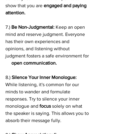
show that you are 
engaged and paying 
attention.
7.) 
Be Non-Judgmental:
 Keep an open 
mind and reserve judgment. Everyone 
has their own experiences and 
opinions, and listening without 
judgment fosters a safe environment for 
open communication.
8.) 
Silence Your Inner Monologue:
While listening, it's common for our 
minds to wander and formulate 
responses. Try to silence your inner 
monologue and 
focus
 solely on what 
the speaker is saying. This allows you to 
absorb their message fully.