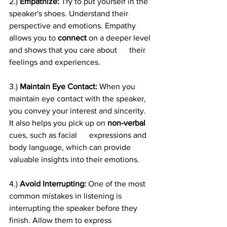
2.)
 Empathize: 
Try to put yourself in the 
speaker's shoes. Understand their 
perspective and emotions. Empathy 
allows you to 
connect
 on a deeper level 
and shows that you care about      their 
feelings and experiences.
3.) 
Maintain Eye Contact:
 When you 
maintain eye contact with the speaker, 
you convey your interest and sincerity. 
It also helps you pick up on 
non-verbal
cues, such as facial      expressions and 
body language, which can provide 
valuable insights into their emotions.
4.)
 Avoid Interrupting:
 One of the most 
common mistakes in listening is 
interrupting the speaker before they 
finish. Allow them to express 