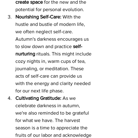
create space
 for the new and the 
potential for personal evolution.
Nourishing Self-Care:
 With the 
hustle and bustle of modern life, 
we often neglect self-care. 
Autumn's darkness encourages us 
to slow down and practice 
self-
nurturing
 rituals. This might include 
cozy nights in, warm cups of tea, 
journaling, or meditation. These 
acts of self-care can provide us 
with the energy and clarity needed 
for our next life phase.
Cultivating Gratitude:
 As we 
celebrate darkness in autumn, 
we're also reminded to be grateful 
for what we have. The harvest 
season is a time to appreciate the 
fruits of our labor and acknowledge 