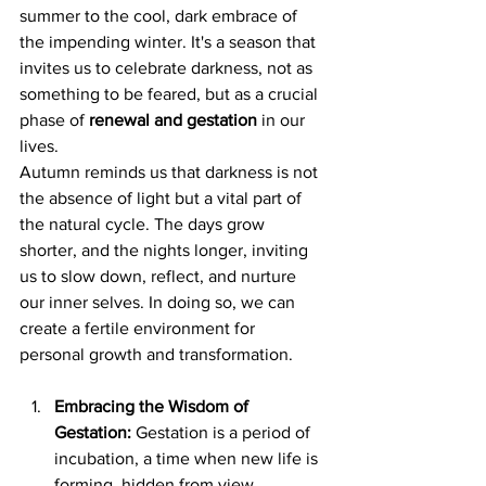
summer to the cool, dark embrace of 
the impending winter. It's a season that 
invites us to celebrate darkness, not as 
something to be feared, but as a crucial 
phase of 
renewal and gestation 
in our 
lives.
Autumn reminds us that darkness is not 
the absence of light but a vital part of 
the natural cycle. The days grow 
shorter, and the nights longer, inviting 
us to slow down, reflect, and nurture 
our inner selves. In doing so, we can 
create a fertile environment for 
personal growth and transformation.
Embracing the Wisdom of 
Gestation:
 Gestation is a period of 
incubation, a time when new life is 
forming, hidden from view. 