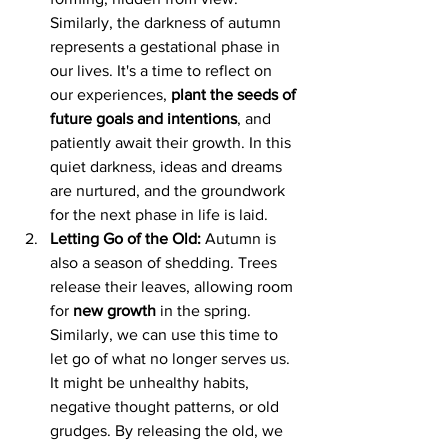
Similarly, the darkness of autumn 
represents a gestational phase in 
our lives. It's a time to reflect on 
our experiences, 
plant the seeds of 
future goals and intentions
, and 
patiently await their growth. In this 
quiet darkness, ideas and dreams 
are nurtured, and the groundwork 
for the next phase in life is laid.
Letting Go of the Old:
 Autumn is 
also a season of shedding. Trees 
release their leaves, allowing room 
for 
new growth
 in the spring. 
Similarly, we can use this time to 
let go of what no longer serves us. 
It might be unhealthy habits, 
negative thought patterns, or old 
grudges. By releasing the old, we 