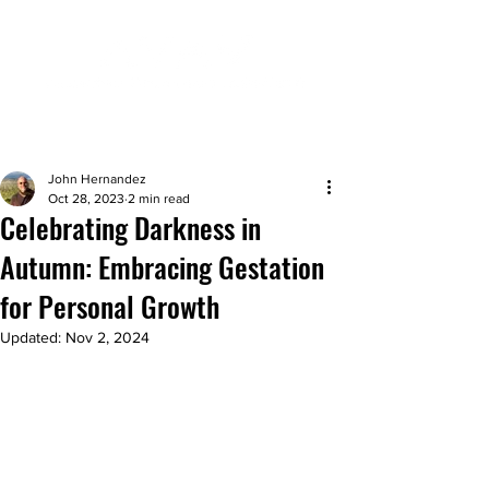
John Hernandez
Oct 28, 2023
2 min read
Celebrating Darkness in
Autumn: Embracing Gestation
for Personal Growth
Updated:
Nov 2, 2024