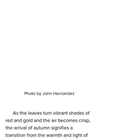
Photo by John Hernandez
      As the leaves turn vibrant shades of 
red and gold and the air becomes crisp, 
the arrival of autumn signifies a 
transition from the warmth and light of 