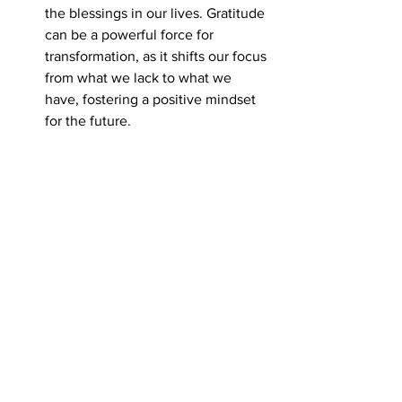
the blessings in our lives. Gratitude 
can be a powerful force for 
transformation, as it shifts our focus 
from what we lack to what we 
have, fostering a positive mindset 
for the future.
Photo by John Hernandez  Stonehenge 
England